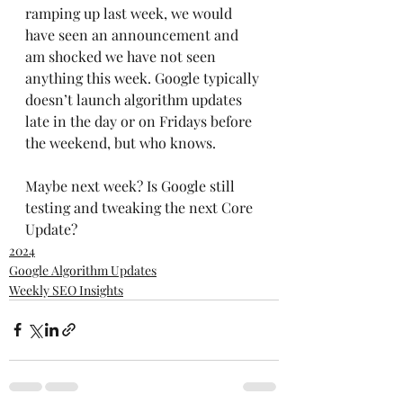
ramping up last week, we would 
have seen an announcement and 
am shocked we have not seen 
anything this week. Google typically 
doesn’t launch algorithm updates 
late in the day or on Fridays before 
the weekend, but who knows. 
Maybe next week? Is Google still 
testing and tweaking the next Core 
Update?
2024
Google Algorithm Updates
Weekly SEO Insights