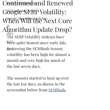
Continued and Renewed
Weekly SEO Insights
Google SERP Volatility:
SEO Industry News
Google Algorithm Updates
When Will the Next Core
AI
Algorithm Update Drop?
2024
The SERP Volatility indexes have 
2025
been quite heated since early July. 
Reviewing the SEMRush Sensor, 
2026
volatility has been high for almost a 
month and very high for much of 
the last seven days.
The sensors started to heat up over 
the last ten days, as shown in the 
screenshot below from 
SEMRush
.