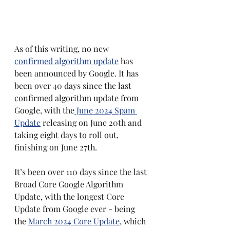
As of this writing, no new 
confirmed algorithm update
 has 
been announced by Google. It has 
been over 40 days since the last 
confirmed algorithm update from 
Google, with the
 June 2024 Spam 
Update
 releasing on June 20th and 
taking eight days to roll out, 
finishing on June 27th.
It’s been over 110 days since the last 
Broad Core Google Algorithm 
Update, with the longest Core 
Update from Google ever - being 
the 
March 2024 Core Update
, which 