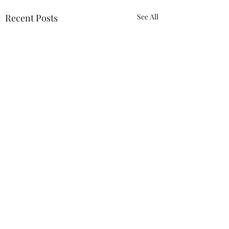
Recent Posts
See All
Comments