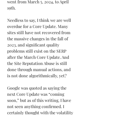
went from March 5, 2024, to April 
19th.
Needless to say, I think we are well 
overdue for a Core Update. Many 
sites still have not recovered from 
the massive changes in the fall of 
2023, and significant quality 
problems still exist on the SERP 
after the March Core Update. And 
the Site Reputation Abuse is still 
done through manual actions, and 
is not done algorithmically, yet?
Google was quoted as saying the 
next Core Update was “coming 
soon,” but as of this writing, I have 
not seen anything confirmed. I 
certainly thought with the volatility 