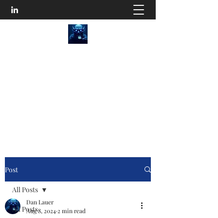
SEO Content Goblins
He'll Turn Your Website Into an Organic
Monster!
Disturb the Goblin
Post
All Posts
Dan Lauer
All Posts
Aug 8, 2024
2 min read