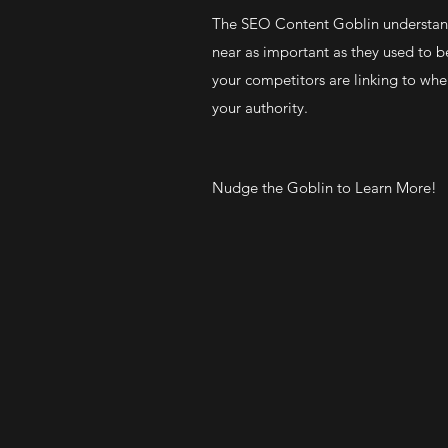
The SEO Content Goblin understand
near as important as they used to 
your competitors are linking to whe
your authority.
Nudge the Goblin to Learn More!