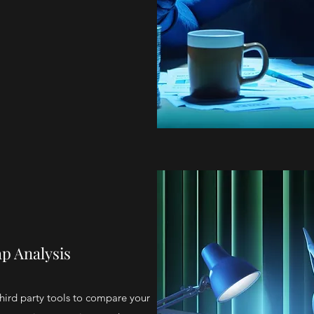
p Analysis
hird party tools to compare your