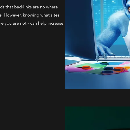
s that backlinks are no where
be. However, knowing what sites
re you are not - can help increase