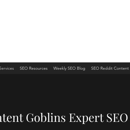
ns
 an Organic Monster!
Services
SEO Resources
Weekly SEO Blog
SEO Reddit Content 
tent Goblins Expert SEO 