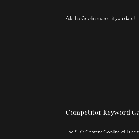
Ask the Goblin more - if you dare!
Competitor Keyword Ga
The SEO Content Goblins will use t