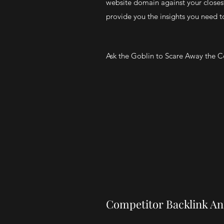
website domain against your closes
provide you the insights you need to 
Ask the Goblin to Scare Away the 
Competitor Backlink An