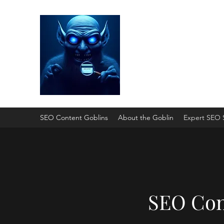
SEO Content Gobli
He'll Turn Your Website Into
SEO Content Goblins
About the Goblin
Expert SEO 
SEO Con