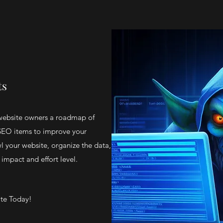
ts
website owners a roadmap of
 SEO items to improve your
l your website, organize the data,
 impact and effort level.
ite Today!