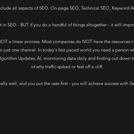
clude all aspects of SEO. On-page SEO, Technical SEO, Keyword An
 in SEO - BUT if you do a handful of things altogether - it will impro
 NOT a linear process. Most companies do NOT have the resources in
 just one channel. In today's fast paced world you need a person w
gorithm Updates, AI, monitoring data daily and finding out down t
of why traffic spiked or feel off a cliff.
ally well, and you put the user-first - you will achieve success with