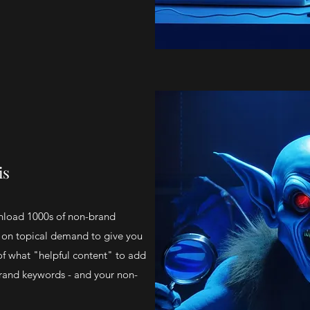
is
nload 1000s of non-brand
on topical demand to give you
f what "helpful content" to add
rand keywords - and your non-