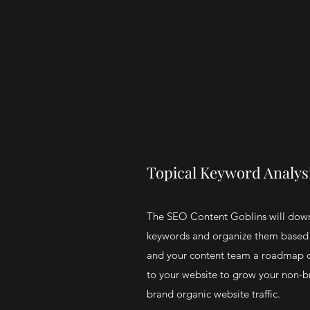
Topical Keyword Analys
The SEO Content Goblins will dow
keywords and organize them based 
and your content team a roadmap o
to your website to grow your non-b
brand organic website traffic.