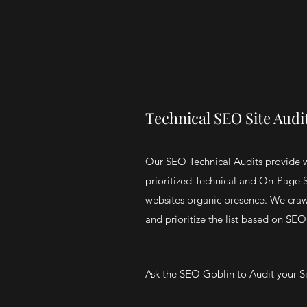
Technical SEO Site Audi
Our SEO Technical Audits provide 
prioritized Technical and On-Page
websites organic presence. We craw
and prioritize the list based on SEO
Ask the SEO Goblin to Audit your S