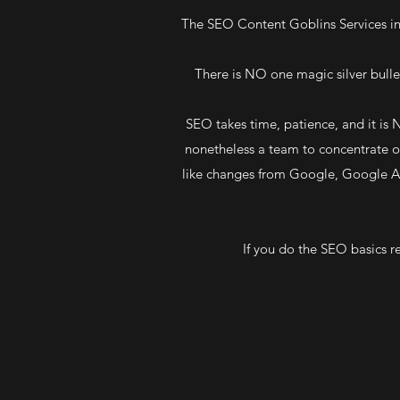
The SEO Content Goblins Services in
There is NO one magic silver bullet
SEO takes time, patience, and it is
nonetheless a team to concentrate on
like changes from Google, Google Al
If you do the SEO basics re