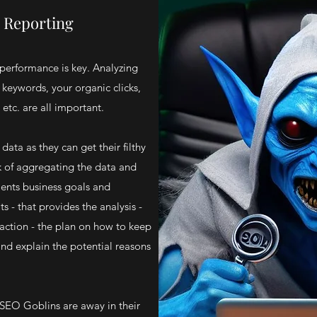
c Reporting
performance is key. Analyzing
keywords, your organic clicks,
 etc. are all important.
ata as they can get their filthy
k of aggregating the data and
lients business goals and
ts - that provides the analysis -
action - the plan on how to keep
and explain the potential reasons
 SEO Goblins are away in their