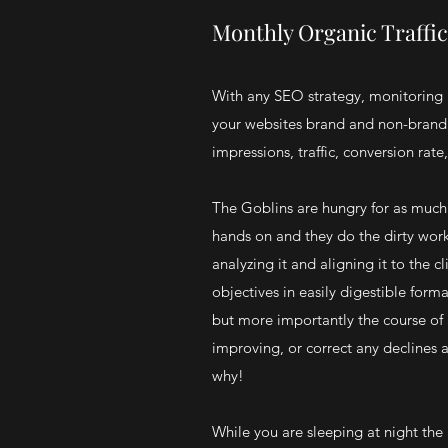
Monthly Organic Traffi
With any SEO strategy, monitoring 
your websites brand and non-brand 
impressions, traffic, conversion rate,
The Goblins are hungry for as much d
hands on and they do the dirty wor
analyzing it and aligning it to the c
objectives in easily digestible forma
but more importantly the course of 
improving, or correct any declines 
why!
While you are sleeping at night the