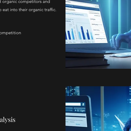
t organic competitors and
eat into their organic traffic.
Competition
alysis