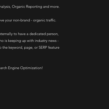
alysis, Organic Reporting and more.
ve your non-brand - organic traffic.
ternally to have a dedicated person,
ho is keeping up with industry news -
o the keyword, page, or SERP feature
 Search Engine Optimization!