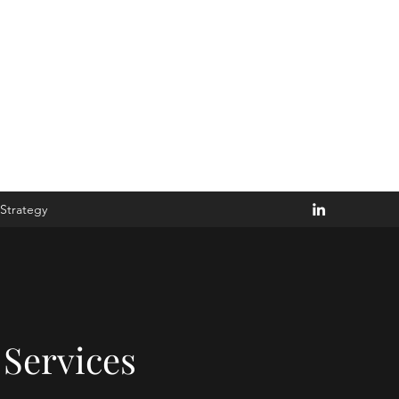
Disturb the Goblin
Strategy
Services