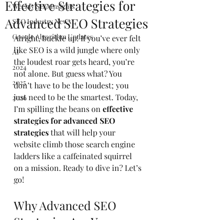
Effective Strategies for
Weekly SEO Insights
Advanced SEO Strategies
SEO Industry News
Google Algorithm Updates
Alright, buckle up! If you’ve ever felt 
like SEO is a wild jungle where only 
AI
the loudest roar gets heard, you’re 
2024
not alone. But guess what? You 
2025
don’t have to be the loudest; you 
just need to be the smartest. Today, 
2026
I’m spilling the beans on 
effective 
strategies for advanced SEO 
strategies
 that will help your 
website climb those search engine 
ladders like a caffeinated squirrel 
on a mission. Ready to dive in? Let’s 
go!
Why Advanced SEO 