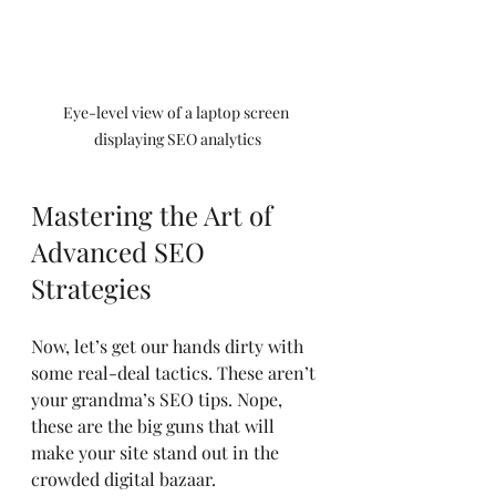
Eye-level view of a laptop screen 
displaying SEO analytics
Mastering the Art of 
Advanced SEO 
Strategies
Now, let’s get our hands dirty with 
some real-deal tactics. These aren’t 
your grandma’s SEO tips. Nope, 
these are the big guns that will 
make your site stand out in the 
crowded digital bazaar.