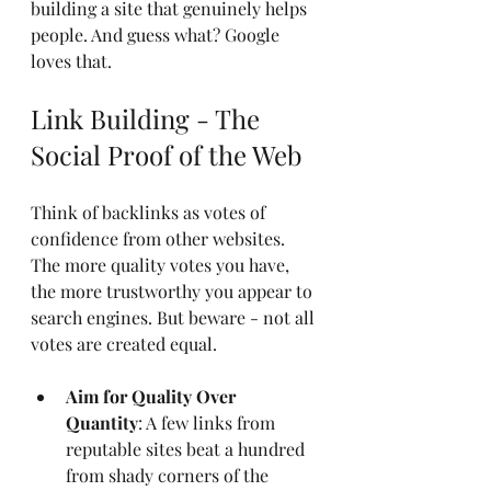
building a site that genuinely helps 
people. And guess what? Google 
loves that.
Link Building - The 
Social Proof of the Web
Think of backlinks as votes of 
confidence from other websites. 
The more quality votes you have, 
the more trustworthy you appear to 
search engines. But beware - not all 
votes are created equal.
Aim for Quality Over 
Quantity
: A few links from 
reputable sites beat a hundred 
from shady corners of the 