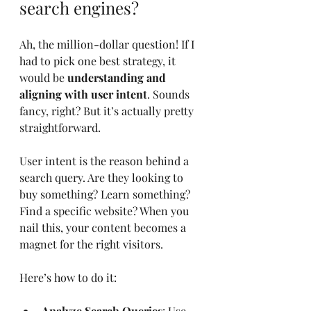
search engines?
Ah, the million-dollar question! If I 
had to pick one best strategy, it 
would be 
understanding and 
aligning with user intent
. Sounds 
fancy, right? But it’s actually pretty 
straightforward.
User intent is the reason behind a 
search query. Are they looking to 
buy something? Learn something? 
Find a specific website? When you 
nail this, your content becomes a 
magnet for the right visitors.
Here’s how to do it:
Analyze Search Queries
: Use 