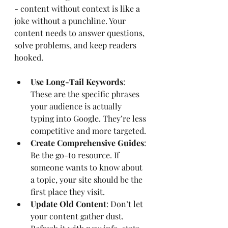
- content without context is like a 
joke without a punchline. Your 
content needs to answer questions, 
solve problems, and keep readers 
hooked.
Use Long-Tail Keywords
: 
These are the specific phrases 
your audience is actually 
typing into Google. They’re less 
competitive and more targeted.
Create Comprehensive Guides
: 
Be the go-to resource. If 
someone wants to know about 
a topic, your site should be the 
first place they visit.
Update Old Content
: Don’t let 
your content gather dust. 