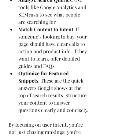
tools like Google Analytics and 
SEMrush to see what people 
are searching for.
Match Content to Intent
: If 
someone’s looking to buy, your 
page should have clear calls to 
action and product info. If they 
want to learn, offer detailed 
guides and FAQs.
Optimize for Featured 
Snippets
: These are the quick 
answers Google shows at the 
top of search results. Structure 
your content to answer 
questions clearly and concisely.
By focusing on user intent, you’re 
not just chasing rankings; you’re 