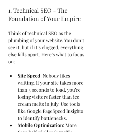
1. Technical SEO - The 
Foundation of Your Empire
Think of technical SEO as the 
plumbing of your website. You don’t 
see it, but if it’s clogged, everything 
else falls apart. Here’s what to focus 
on:
Site Speed
: Nobody likes 
waiting. If your site takes more 
than 3 seconds to load, you’re 
losing visitors faster than ice 
cream melts in July. Use tools 
like Google PageSpeed Insights 
to identify bottlenecks.
Mobile Optimization
: More 