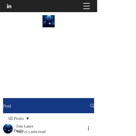
SEO Content Goblins
He'll Turn Your Website Into an Organic
Monster!
Disturb the Goblin
Post
All Posts
Dan Lauer
All Posts
May 25
5 min read