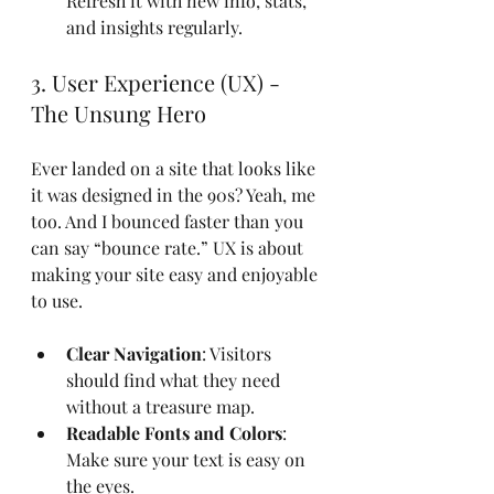
Refresh it with new info, stats, 
and insights regularly.
3. User Experience (UX) - 
The Unsung Hero
Ever landed on a site that looks like 
it was designed in the 90s? Yeah, me 
too. And I bounced faster than you 
can say “bounce rate.” UX is about 
making your site easy and enjoyable 
to use.
Clear Navigation
: Visitors 
should find what they need 
without a treasure map.
Readable Fonts and Colors
: 
Make sure your text is easy on 
the eyes.