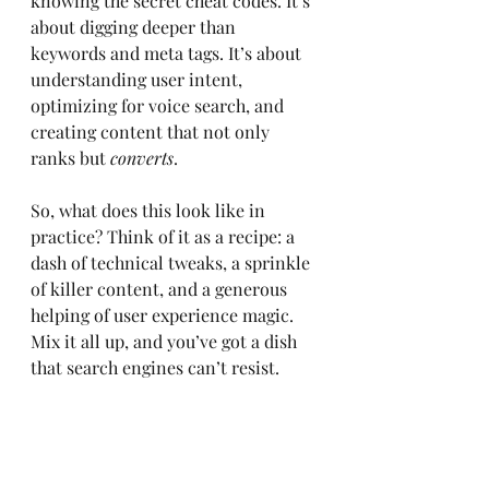
knowing the secret cheat codes. It’s 
about digging deeper than 
keywords and meta tags. It’s about 
understanding user intent, 
optimizing for voice search, and 
creating content that not only 
ranks but 
converts
. 
So, what does this look like in 
practice? Think of it as a recipe: a 
dash of technical tweaks, a sprinkle 
of killer content, and a generous 
helping of user experience magic. 
Mix it all up, and you’ve got a dish 
that search engines can’t resist.