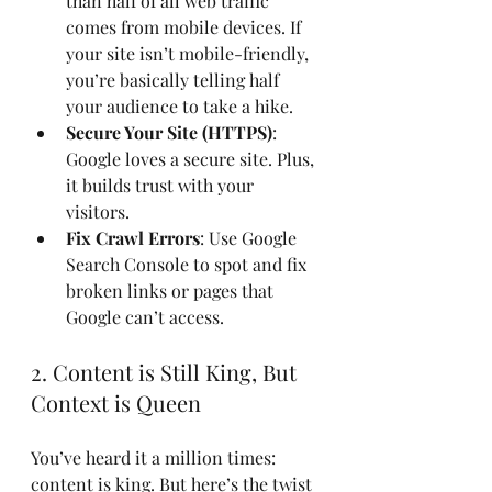
than half of all web traffic 
comes from mobile devices. If 
your site isn’t mobile-friendly, 
you’re basically telling half 
your audience to take a hike.
Secure Your Site (HTTPS)
: 
Google loves a secure site. Plus, 
it builds trust with your 
visitors.
Fix Crawl Errors
: Use Google 
Search Console to spot and fix 
broken links or pages that 
Google can’t access.
2. Content is Still King, But 
Context is Queen
You’ve heard it a million times: 
content is king. But here’s the twist 