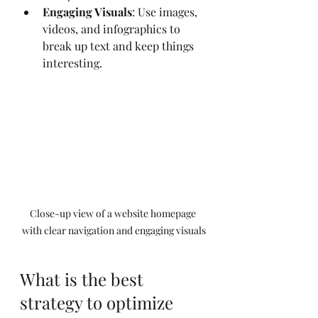
Engaging Visuals
: Use images, 
videos, and infographics to 
break up text and keep things 
interesting.
Close-up view of a website homepage 
with clear navigation and engaging visuals
What is the best 
strategy to optimize 