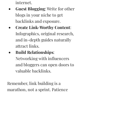
internet.
Guest Blogging
: Write for other 
blogs in your niche to get 
backlinks and exposure.
Create Link-Worthy Content
: 
Infographics, original research, 
and in-depth guides naturally 
attract links.
Build Relationships
: 
Networking with influencers 
and bloggers can open doors to 
valuable backlinks.
Remember, link building is a 
marathon, not a sprint. Patience 
and persistence pay off.
Tracking Your Success 