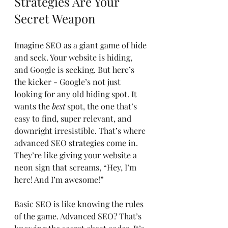
Strategies Are Your 
Secret Weapon
Imagine SEO as a giant game of hide 
and seek. Your website is hiding, 
and Google is seeking. But here’s 
the kicker - Google’s not just 
looking for any old hiding spot. It 
wants the 
best
 spot, the one that’s 
easy to find, super relevant, and 
downright irresistible. That’s where 
advanced SEO strategies come in. 
They’re like giving your website a 
neon sign that screams, “Hey, I’m 
here! And I’m awesome!”
Basic SEO is like knowing the rules 
of the game. Advanced SEO? That’s 