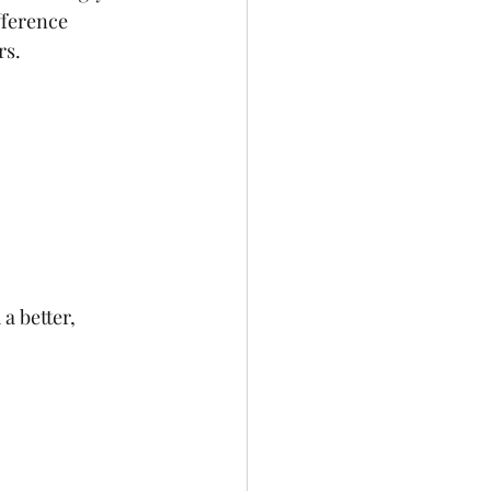
fference 
rs.
a better, 