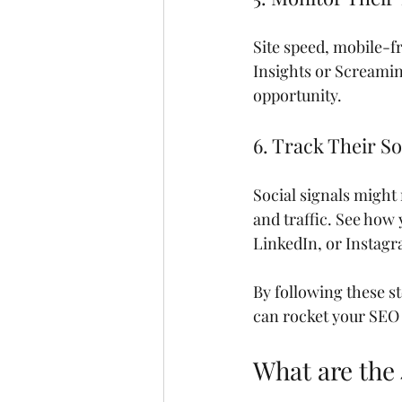
Site speed, mobile-f
Insights or Screaming
opportunity.
6. Track Their S
Social signals might 
and traffic. See how
LinkedIn, or Instag
By following these s
can rocket your SEO
What are the