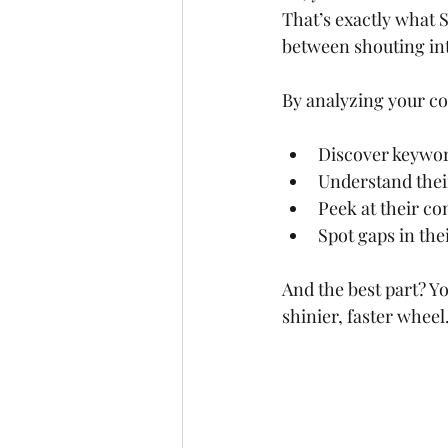
That’s exactly what S
between shouting int
By analyzing your co
Discover keyword
Understand their
Peek at their co
Spot gaps in the
And the best part? Yo
shinier, faster wheel