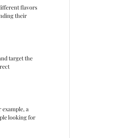
ifferent flavors 
nding their 
nd target the 
rect 
r example, a 
le looking for 