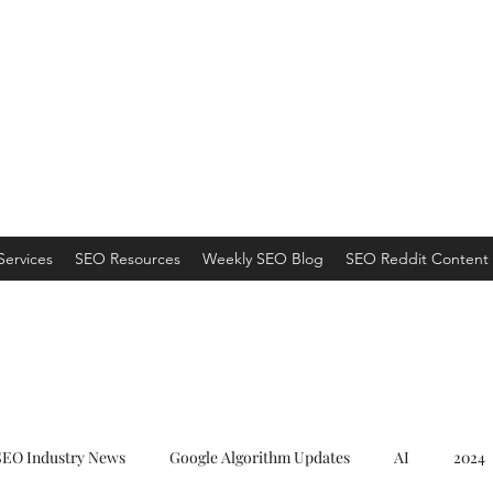
ns
 an Organic Monster!
Services
SEO Resources
Weekly SEO Blog
SEO Reddit Content 
SEO Industry News
Google Algorithm Updates
AI
2024