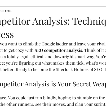
min read
etitor Analysis: Techniq
ess
f you want to climb the Google ladder and leave your rival
ot to get cozy with 
SEO competitor analysis
. Think of it
n a totally legal, ethical, and downright smart way. You’re
ce; you’re figuring out what makes them tick, what’s wor
t better. Ready to become the Sherlock Holmes of SEO? Le
etitor Analysis is Your Secret We
ce. You could just run blindly, hoping to stumble on the fi
the other runners, see their moves, and plan your sprint