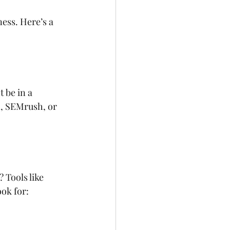
ess. Here’s a 
 be in a 
h, SEMrush, or 
 Tools like 
ok for: