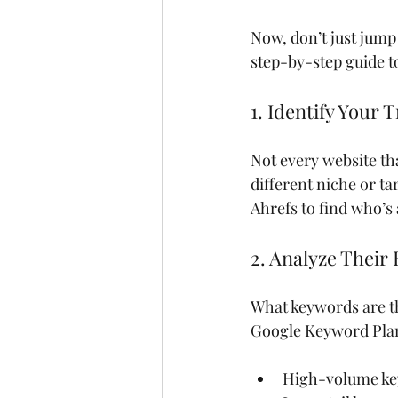
Now, don’t just jump 
step-by-step guide to
1. Identify Your
Not every website th
different niche or ta
Ahrefs to find who’s
2. Analyze Their
What keywords are th
Google Keyword Plann
High-volume ke