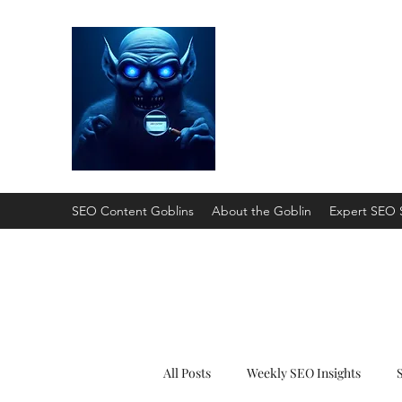
SEO Content Gobli
He'll Turn Your Website Into
SEO Content Goblins
About the Goblin
Expert SEO 
All Posts
Weekly SEO Insights