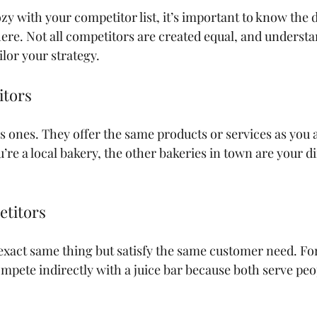
zy with your competitor list, it’s important to know the d
here. Not all competitors are created equal, and understa
ilor your strategy.
itors
s ones. They offer the same products or services as you a
’re a local bakery, the other bakeries in town are your di
etitors
 exact same thing but satisfy the same customer need. Fo
mpete indirectly with a juice bar because both serve peop