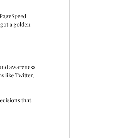
e PageSpeed 
 got a golden 
brand awareness 
 like Twitter, 
cisions that 