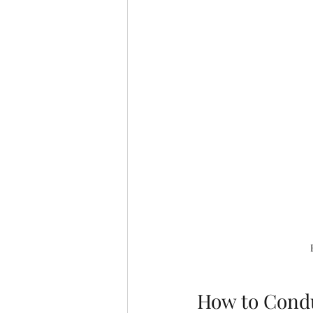
How to Condu