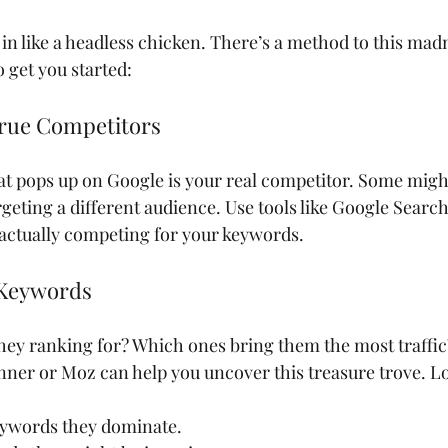
in like a headless chicken. There’s a method to this madn
 get you started:
 True Competitors
at pops up on Google is your real competitor. Some might
rgeting a different audience. Use tools like Google Searc
 actually competing for your keywords.
 Keywords
ey ranking for? Which ones bring them the most traffic?
er or Moz can help you uncover this treasure trove. Lo
ywords they dominate.