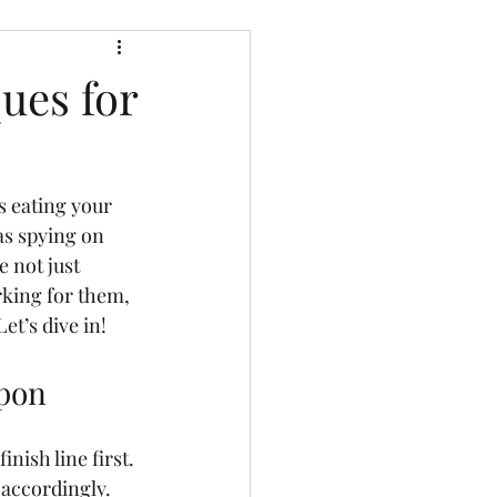
ues for
s eating your 
 as spying on 
 not just 
king for them, 
t’s dive in!
apon
nish line first. 
 accordingly. 