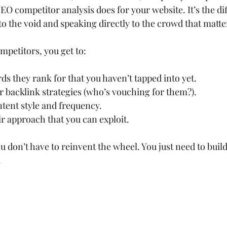
EO competitor analysis does for your website. It’s the di
o the void and speaking directly to the crowd that matte
mpetitors, you get to:
s they rank for that you haven’t tapped into yet.
 backlink strategies (who’s vouching for them?).
ntent style and frequency.
ir approach that you can exploit.
u don’t have to reinvent the wheel. You just need to build 
.