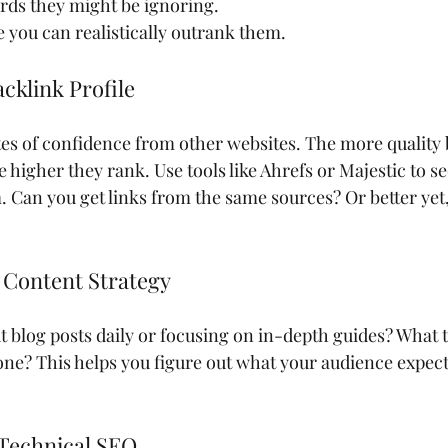
rds they might be ignoring.
you can realistically outrank them.
cklink Profile
otes of confidence from other websites. The more quality 
 higher they rank. Use tools like Ahrefs or Majestic to s
 Can you get links from the same sources? Or better yet
r Content Strategy
 blog posts daily or focusing on in-depth guides? What t
one? This helps you figure out what your audience expec
 Technical SEO