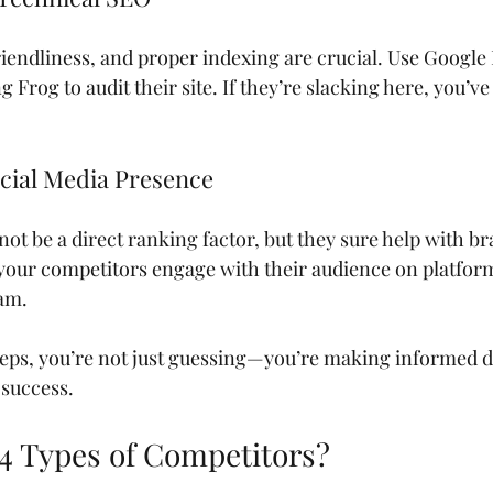
riendliness, and proper indexing are crucial. Use Googl
 Frog to audit their site. If they’re slacking here, you’ve
ocial Media Presence
not be a direct ranking factor, but they sure help with 
 your competitors engage with their audience on platforms
ram.
teps, you’re not just guessing—you’re making informed de
 success.
 4 Types of Competitors?