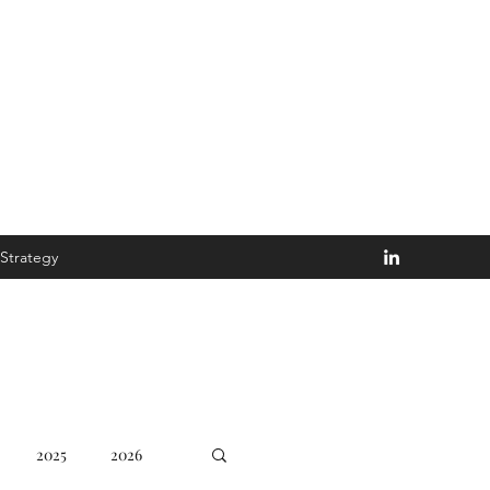
Disturb the Goblin
Strategy
2025
2026