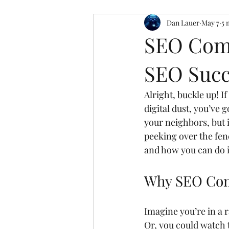
Dan Lauer
May 7
5 
SEO Comp
SEO Succ
Alright, buckle up! I
digital dust, you’ve g
your neighbors, but i
peeking over the fen
and how you can do i
Why SEO Comp
Imagine you’re in a ra
Or, you could watch 