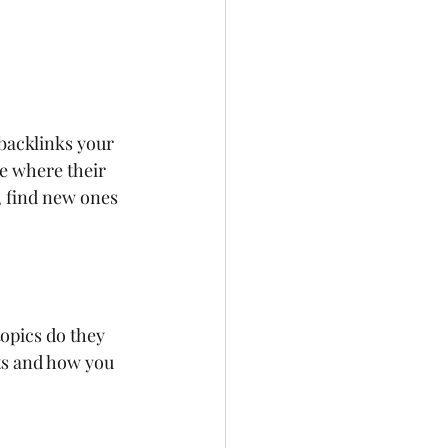
backlinks your 
ee where their 
, find new ones 
opics do they 
ts and how you 