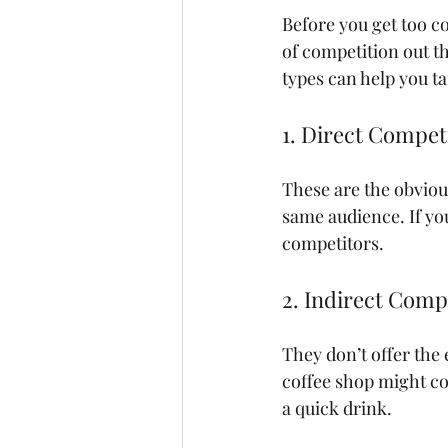
Before you get too co
of competition out t
types can help you ta
1. Direct Compet
These are the obviou
same audience. If you
competitors.
2. Indirect Comp
They don’t offer the
coffee shop might co
a quick drink.