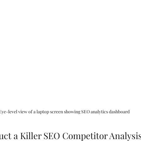
Eye-level view of a laptop screen showing SEO analytics dashboard
ct a Killer SEO Competitor Analysi