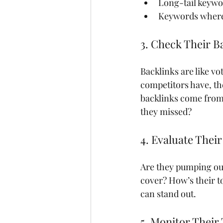
Long-tail keywo
Keywords where 
3. Check Their Ba
Backlinks are like v
competitors have, the
backlinks come from.
they missed?
4. Evaluate Thei
Are they pumping out
cover? How’s their t
can stand out.
5. Monitor Their