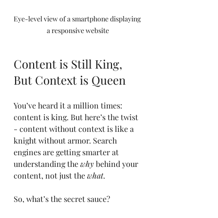
Eye-level view of a smartphone displaying 
a responsive website
Content is Still King, 
But Context is Queen
You’ve heard it a million times: 
content is king. But here’s the twist 
- content without context is like a 
knight without armor. Search 
engines are getting smarter at 
understanding the 
why
 behind your 
content, not just the 
what
.
So, what’s the secret sauce?