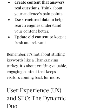
Create content that answers 
real questions.
 Think about 
your audience’s pain points.
Use structured data
 to help 
search engines understand 
your content better.
Update old content
 to keep it 
fresh and relevant.
Remember, it’s not about stuffing 
keywords like a Thanksgiving 
turkey. It’s about crafting valuable, 
engaging content that keeps 
visitors coming back for more.
User Experience (UX) 
and SEO: The Dynamic 
Duo