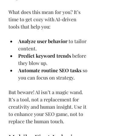
What does this mean for you? It’s 
time to get cozy with AI-driven 
tools that help you:
Analyze user behavior
 to tailor 
content.
Predict keyword trends
 before 
they blow up.
Automate routine SEO tasks
 so 
you can focus on strategy.
But beware! AI isn’t a magic wand. 
It’s a tool, not a replacement for 
creativity and human insight. Use it 
to enhance your SEO game, not to 
replace the human touch.