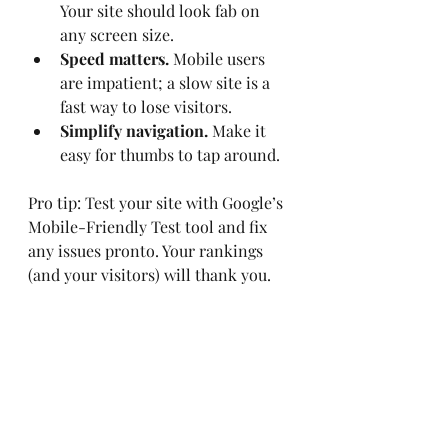
Your site should look fab on 
any screen size.
Speed matters.
 Mobile users 
are impatient; a slow site is a 
fast way to lose visitors.
Simplify navigation.
 Make it 
easy for thumbs to tap around.
Pro tip: Test your site with Google’s 
Mobile-Friendly Test tool and fix 
any issues pronto. Your rankings 
(and your visitors) will thank you.