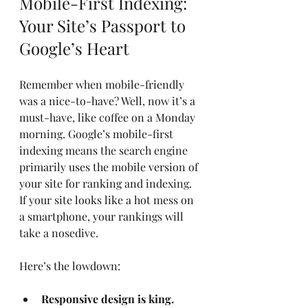
Mobile-First Indexing: 
Your Site’s Passport to 
Google’s Heart
Remember when mobile-friendly 
was a nice-to-have? Well, now it’s a 
must-have, like coffee on a Monday 
morning. Google’s mobile-first 
indexing means the search engine 
primarily uses the mobile version of 
your site for ranking and indexing. 
If your site looks like a hot mess on 
a smartphone, your rankings will 
take a nosedive.
Here’s the lowdown:
Responsive design is king.