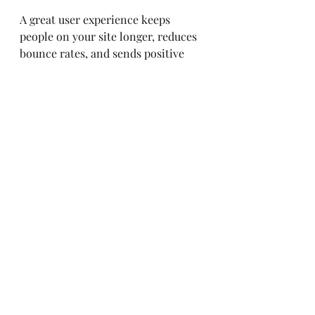
A great user experience keeps 
people on your site longer, reduces 
bounce rates, and sends positive 
signals to search engines. It’s a win-
win!
Keeping Up with the 
seo industry news
 Is 
Your Secret Weapon
SEO isn’t a set-it-and-forget-it 
deal. It’s a constantly evolving 
beast. Staying updated with the 
latest developments, algorithm 
changes, and best practices is 
crucial. Make it a habit to check out 
reliable sources of seo industry 