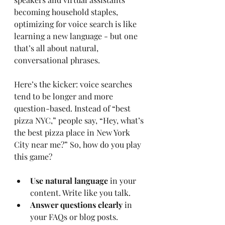
becoming household staples, 
optimizing for voice search is like 
learning a new language - but one 
that’s all about natural, 
conversational phrases.
Here’s the kicker: voice searches 
tend to be longer and more 
question-based. Instead of “best 
pizza NYC,” people say, “Hey, what’s 
the best pizza place in New York 
City near me?” So, how do you play 
this game?
Use natural language
 in your 
content. Write like you talk.
Answer questions clearly
 in 
your FAQs or blog posts.