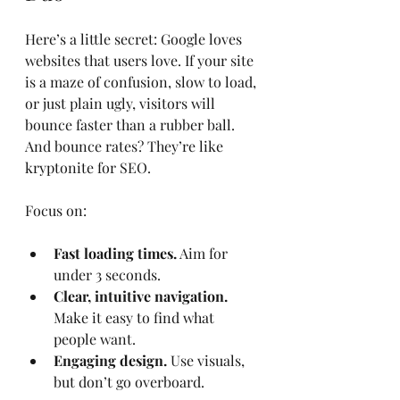
Here’s a little secret: Google loves 
websites that users love. If your site 
is a maze of confusion, slow to load, 
or just plain ugly, visitors will 
bounce faster than a rubber ball. 
And bounce rates? They’re like 
kryptonite for SEO.
Focus on:
Fast loading times.
 Aim for 
under 3 seconds.
Clear, intuitive navigation.
Make it easy to find what 
people want.
Engaging design.
 Use visuals, 
but don’t go overboard.