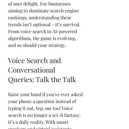
of user delight. For businesses 
aiming to dominate search engine 
rankings, understanding these 
trends isn’t optional - it’s survival. 
From voice search to AI-powered 
algorithms, the game is evolving, 
and so should your strategy.
Voice Search and 
Conversational 
Queries: Talk the Talk
Raise your hand if you’ve ever asked 
your phone a question instead of 
typing it out. Yep, me too! Voice 
search is no longer a sci-fi fantasy; 
it’s a daily reality. With smart 
speakers and virtual assistants 