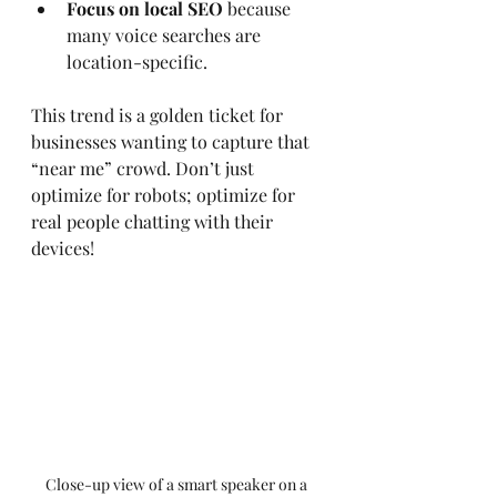
Focus on local SEO
 because 
many voice searches are 
location-specific.
This trend is a golden ticket for 
businesses wanting to capture that 
“near me” crowd. Don’t just 
optimize for robots; optimize for 
real people chatting with their 
devices!
Close-up view of a smart speaker on a 