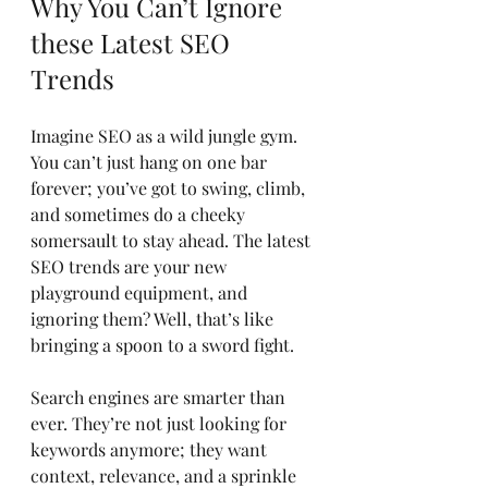
Why You Can’t Ignore 
these Latest SEO 
Trends
Imagine SEO as a wild jungle gym. 
You can’t just hang on one bar 
forever; you’ve got to swing, climb, 
and sometimes do a cheeky 
somersault to stay ahead. The latest 
SEO trends are your new 
playground equipment, and 
ignoring them? Well, that’s like 
bringing a spoon to a sword fight.
Search engines are smarter than 
ever. They’re not just looking for 
keywords anymore; they want 
context, relevance, and a sprinkle 