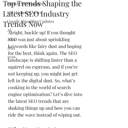
Top Trends Shaping the
Weekly SEO Insights
Latest SEO Industry
SEO Industry News
Google Algorithm Updates
Trends Now
AI
Alright, buckle up! If you thought 
2024
SEO was just about sprinkling 
keywords like fairy dust and hoping 
2025
for the best, think again. The SEO 
2026
landscape is shifting faster than a 
squirrel on espresso, and if you’re 
not keeping up, you might just get 
left in the digital dust. So, what’s 
cooking in the world of search 
engine optimization? Let’s dive into 
the latest SEO trends that are 
shaking things up and how you can 
ride the wave instead of wiping out.