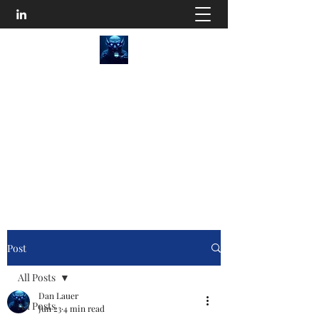
SEO Content Goblins
He'll Turn Your Website Into an Organic
Monster!
Disturb the Goblin
Post
All Posts
Dan Lauer
All Posts
Jun 23
4 min read