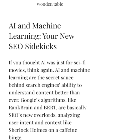
wooden table
AI and Machine 
Learning: Your New 
SEO Sidekicks
If you thought AI was just for sci-fi 
movies, think again. AI and machine 
learning are the secret sauce 
behind search engines’ ability to 
understand content better than 
ever. Google’s algorithms, like 
RankBrain and BERT, are basically 
SEO’s new overlords, analyzing 
user intent and context like 
Sherlock Holmes on a caffeine 
binge.