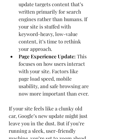
update targets content that’s 
written primarily for search 
engines rather than humans. If 
your site is stuffed with 
keyword-heavy, low-value 
content, it’s time to rethink 
your approach.
Page Experience Update:
 This 
focuses on how users interact 
with your site. Factors like 
page load speed, mobile 
usability, and safe browsing are 
now more important than ever.
If your site feels like a clunky old 
car, Google’s new update might just 
leave you in the dust. But if you’re 
running a sleek, user-friendly 
machine, you’re set to zoom ahead.