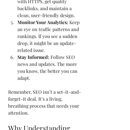
with HTTPS, get quality 
backlinks, and maintain a 
clean, user-friendly design.
Monitor Your Analytics:
 Keep 
an eye on traffic patterns and 
rankings. If you see a sudden 
drop, it might be an update-
related issue.
Stay Informed:
 Follow SEO 
news and updates. The more 
you know, the better you can 
adapt.
Remember, SEO isn’t a set-it-and-
forget-it deal. It’s a living, 
breathing process that needs your 
attention.
Why Understanding 