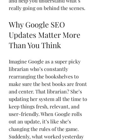
and help you understand what’s 
really going on behind the scenes.
Why Google SEO 
Updates Matter More 
Than You Think
Imagine Google as a super picky 
librarian who’s constantly 
rearranging the bookshelves to 
make sure the best books are front 
and center. That librarian? She’s 
updating her system all the time to 
keep things fresh, relevant, and 
user-friendly. When Google rolls 
out an update, it’s like she’s 
changing the rules of the game. 
Suddenly, what worked yesterday 