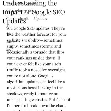
Understanding the
Weekly SEO Insights
Impact of Google SEO
SEO Industry News
Google Algorithm Updates
Updates
AI
Ah, Google SEO updates! They’re 
2024
like the weather forecast for your 
website’s visibility—sometimes 
2025
sunny, sometimes stormy, and 
2026
occasionally a tornado that flips 
your rankings upside down. If 
you’ve ever felt like your site’s 
traffic took a nosedive overnight, 
you’re not alone. Google’s 
algorithm updates can feel like a 
mysterious beast lurking in the 
shadows, ready to pounce on 
unsuspecting websites. But fear not! 
I’m here to break down the chaos 