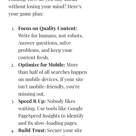
without losing your mind? Here’s 
your game plan:
Focus on Quality Content:
Write for humans, not robots. 
Answer questions, solve 
problems, and keep your 
content fresh.
Optimize for Mobile:
 More 
than half of all searches happen 
on mobile devices. If your site 
isn’t mobile-friendly, you’re 
missing out.
Speed It Up:
 Nobody likes 
waiting. Use tools like Google 
PageSpeed Insights to identify 
and fix slow-loading pages.
Build Trust:
 Secure your site 