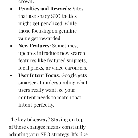
crown.
Penalties and Rewards:
 Sites 
that use shady SEO tactics 
might get penalized, while 
those focusing on genuine 
value get rewarded.
New Features:
 Sometimes, 
updates introduce new search 
features like featured snippets, 
local packs, or video carousels.
User Intent Focus:
 Google gets 
smarter at understanding what 
users really want, so your 
content needs to match that 
intent perfectly.
The key takeaway? Staying on top 
of these changes means constantly 
adapting your SEO strategy. It’s like 