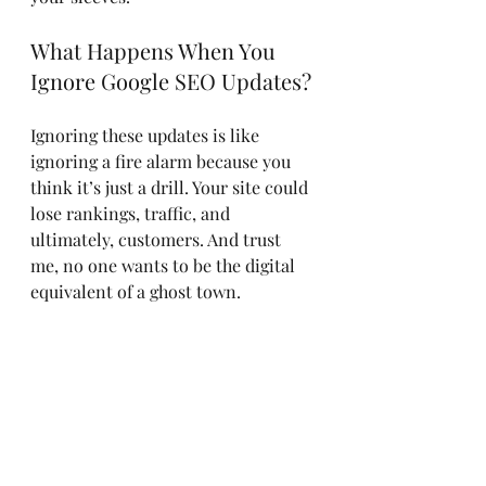
What Happens When You 
Ignore Google SEO Updates?
Ignoring these updates is like 
ignoring a fire alarm because you 
think it’s just a drill. Your site could 
lose rankings, traffic, and 
ultimately, customers. And trust 
me, no one wants to be the digital 
equivalent of a ghost town.