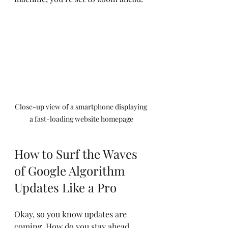
Close-up view of a smartphone displaying 
a fast-loading website homepage
How to Surf the Waves 
of Google Algorithm 
Updates Like a Pro
Okay, so you know updates are 
coming. How do you stay ahead 