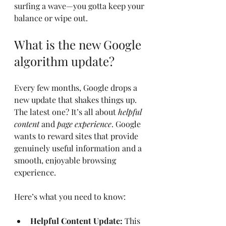
surfing a wave—you gotta keep your 
balance or wipe out.
What is the new Google 
algorithm update?
Every few months, Google drops a 
new update that shakes things up. 
The latest one? It’s all about 
helpful 
content
 and 
page experience
. Google 
wants to reward sites that provide 
genuinely useful information and a 
smooth, enjoyable browsing 
experience.
Here’s what you need to know:
Helpful Content Update:
 This 