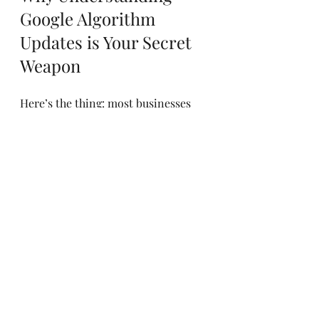
Google Algorithm 
Updates is Your Secret 
Weapon
Here’s the thing: most businesses 
panic when an update hits. They 
scramble to fix what’s broken 
without understanding why it broke 
in the first place. But if you 
understand
 the impact of these 
updates, you can turn them into 
opportunities.
Think of it like this: Google’s 
updates are like a dance. If you 
know the steps, you can lead. If you 
don’t, you’ll be stepping on toes. By 