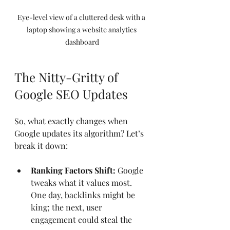
Eye-level view of a cluttered desk with a 
laptop showing a website analytics 
dashboard
The Nitty-Gritty of 
Google SEO Updates
So, what exactly changes when 
Google updates its algorithm? Let’s 
break it down:
Ranking Factors Shift:
 Google 
tweaks what it values most. 
One day, backlinks might be 
king; the next, user 
engagement could steal the 