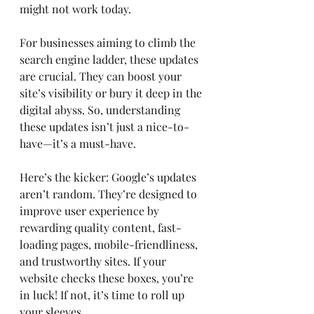
might not work today.
For businesses aiming to climb the 
search engine ladder, these updates 
are crucial. They can boost your 
site’s visibility or bury it deep in the 
digital abyss. So, understanding 
these updates isn’t just a nice-to-
have—it’s a must-have.
Here’s the kicker: Google’s updates 
aren’t random. They’re designed to 
improve user experience by 
rewarding quality content, fast-
loading pages, mobile-friendliness, 
and trustworthy sites. If your 
website checks these boxes, you’re 
in luck! If not, it’s time to roll up 
your sleeves.