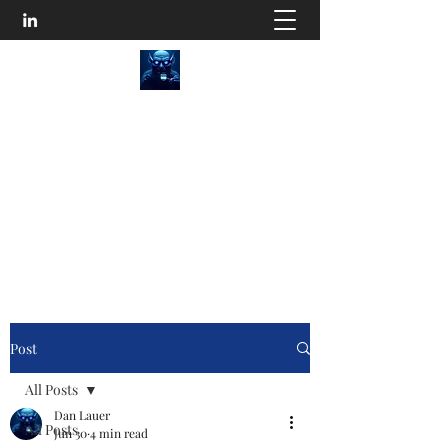
SEO Content Goblins
He'll Turn Your Website Into an Organic
Monster!
Disturb the Goblin
Post
All Posts
Dan Lauer
All Posts
Jun 30
4 min read