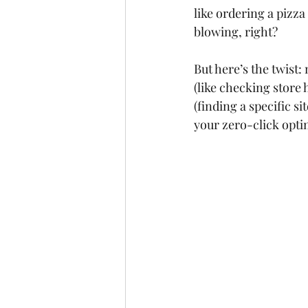
like ordering a pizz
blowing, right?
But here’s the twist:
(like checking store 
(finding a specific s
your zero-click opti