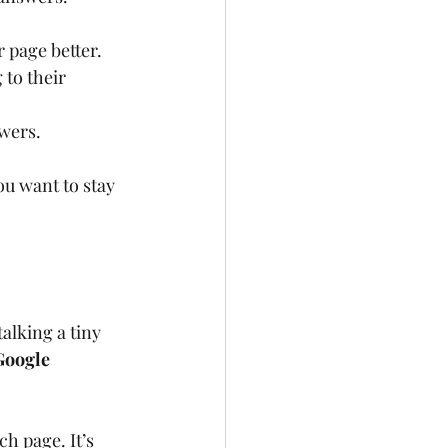
 page better.
 to their 
swers.
ou want to stay 
alking a tiny 
Google 
h page. It’s 