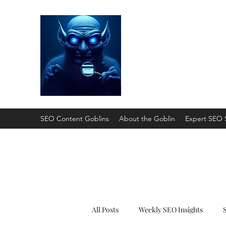
SEO Content Gobli
He'll Turn Your Website Into
SEO Content Goblins
About the Goblin
Expert SEO 
All Posts
Weekly SEO Insights