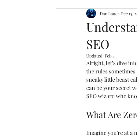
Dan Lauer
Dec 15, 
Understa
SEO
Updated:
Feb 4
Alright, let’s dive 
the rules sometimes f
sneaky little beast ca
can be your secret 
SEO wizard who know
What Are Zer
Imagine you’re at a