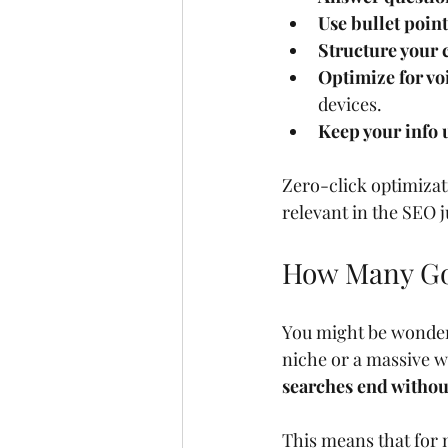
Use bullet poin
Structure your 
Optimize for vo
devices.
Keep your info 
Zero-click optimizati
relevant in the SEO j
How Many Goo
You might be wonderin
niche or a massive w
searches end without
This means that for 