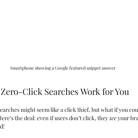
Smartphone showing a Google featured snippet answer
Zero-Click Searches Work for You
earches might seem like a click thief, but what if you cou
Here’s the deal: even if users don’t click, they 
see
 your bra
d!