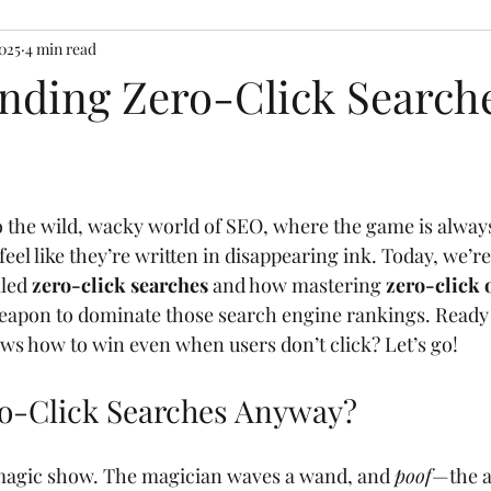
2025
4 min read
nding Zero-Click Searche
into the wild, wacky world of SEO, where the game is alwa
eel like they’re written in disappearing ink. Today, we’re
lled 
zero-click searches
 and how mastering 
zero-click 
weapon to dominate those search engine rankings. Ready
s how to win even when users don’t click? Let’s go!
o-Click Searches Anyway?
 magic show. The magician waves a wand, and 
poof
—the a