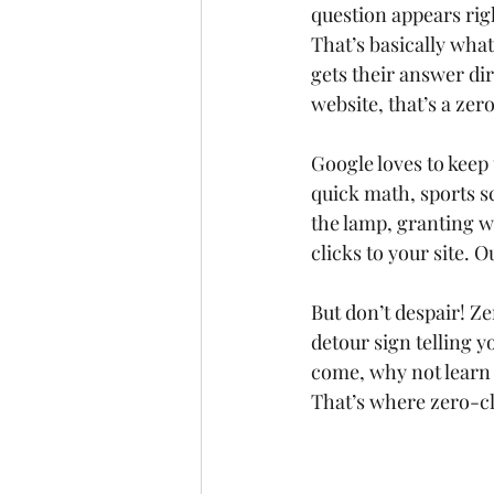
question appears righ
That’s basically wha
gets their answer dir
website, that’s a zer
Google loves to keep
quick math, sports sc
the lamp, granting wi
clicks to your site. O
But don’t despair! Ze
detour sign telling y
come, why not learn 
That’s where zero-cl