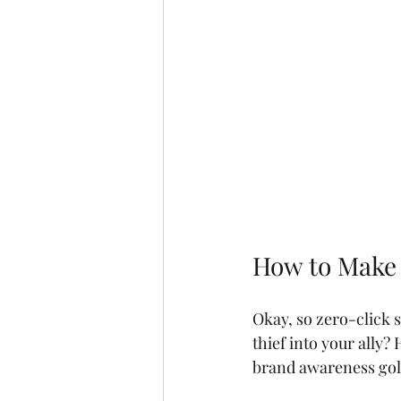
How to Make 
Okay, so zero-click s
thief into your ally? 
brand awareness gol