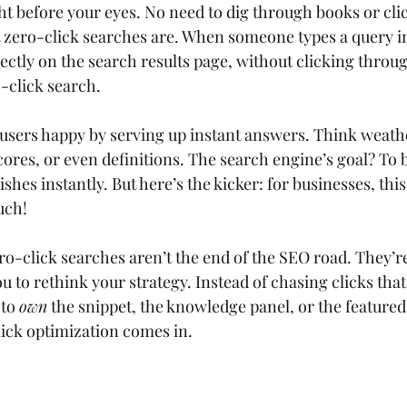
t before your eyes. No need to dig through books or clic
t zero-click searches are. When someone types a query i
ectly on the search results page, without clicking throug
o-click search.
 users happy by serving up instant answers. Think weathe
ores, or even definitions. The search engine’s goal? To b
shes instantly. But here’s the kicker: for businesses, th
uch!
ro-click searches aren’t the end of the SEO road. They’re
ou to rethink your strategy. Instead of chasing clicks tha
to 
own
 the snippet, the knowledge panel, or the feature
ick optimization comes in.