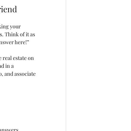
riend
king your 
 Think of it as 
answer here!”
 real estate on 
d in a 
o, and associate 
 answers.