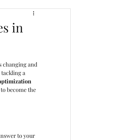
s in
ys changing and 
 tackling a 
optimization
 to become the 
nswer to your 