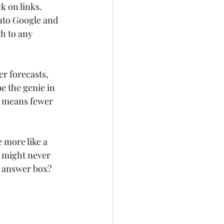
k on links. 
nto Google and 
h to any 
r forecasts, 
e the genie in 
is means fewer 
 more like a 
t might never 
d answer box? 