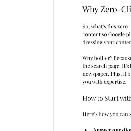
Why Zero-Cli
So, what’s this zero-
content so Google pic
dressing your content
Why bother? Because 
the search page. It’s
newspaper. Plus, it b
you with expertise.
How to Start wit
Here’s how you can s
Answer question