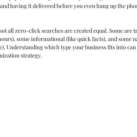
a and having it delivered before you even hang up the ph
 not all zero-click searches are created equal. Some are t
hours), some informational (like quick facts), and some n
ite). Understanding which type your business fits into can 
mization strategy.