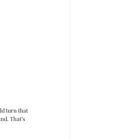
ld turn that 
nd. That’s 