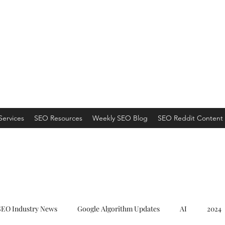
ns
 an Organic Monster!
Services
SEO Resources
Weekly SEO Blog
SEO Reddit Content 
SEO Industry News
Google Algorithm Updates
AI
2024