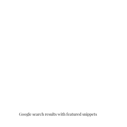
Google search results with featured snippets