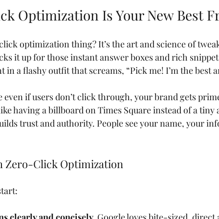
ck Optimization Is Your New Best F
click optimization thing? It’s the art and science of twea
ks it up for those instant answer boxes and rich snippets.
 in a flashy outfit that screams, “Pick me! I’m the best 
even if users don’t click through, your brand gets prime
 like having a billboard on Times Square instead of a tiny a
uilds trust and authority. People see your name, your inf
h Zero-Click Optimization
tart:
s clearly and concisely.
 Google loves bite-sized, direct