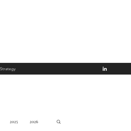
Disturb the Goblin
Strategy
2025
2026