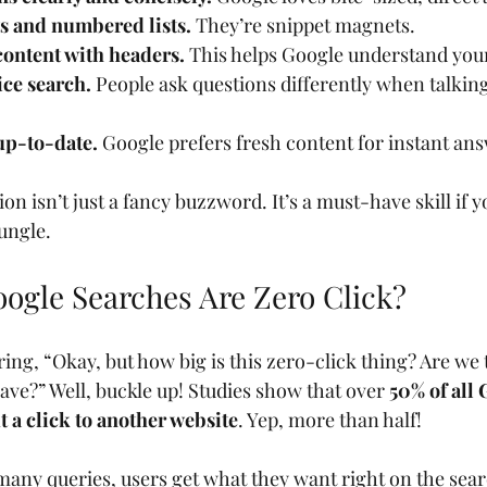
ts and numbered lists.
 They’re snippet magnets.
content with headers.
 This helps Google understand your
ice search.
 People ask questions differently when talking
up-to-date.
 Google prefers fresh content for instant an
on isn’t just a fancy buzzword. It’s a must-have skill if y
ungle.
gle Searches Are Zero Click?
g, “Okay, but how big is this zero-click thing? Are we t
ave?” Well, buckle up! Studies show that over 
50% of all 
 a click to another website
. Yep, more than half!
many queries, users get what they want right on the searc