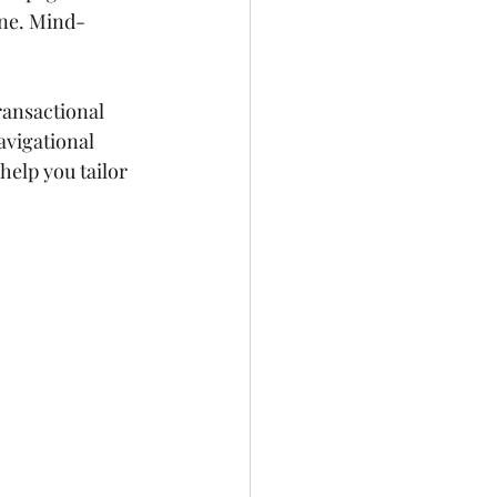
one. Mind-
ransactional 
avigational 
help you tailor 